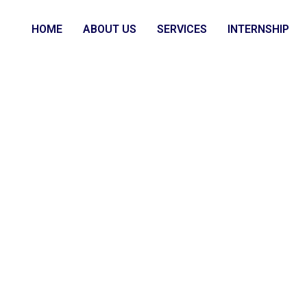
HOME
ABOUT US
SERVICES
INTERNSHIP