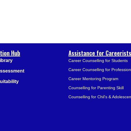
tion Hub
Assistance for Careerist
ibrary
Career Counselling for Students
Career Counselling for Profession
Assessment
Career Mentoring Program
itability
Counselling for Parenting Skill
Counselling for Chil's & Adolescen