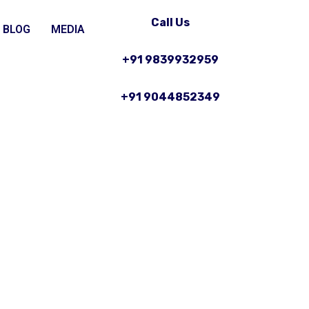
Call Us
BLOG
MEDIA
+91 9839932959
+91 9044852349