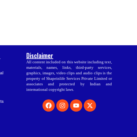
s
Disclaimer
All content included on this website including text,
materials, names, links, third-party services,
al
graphics, images, video clips and audio clips is the
property of Shapeinlife Services Private Limited or
associates and protected by Indian and
international copyright laws.
F
I
Y
X
ts
a
n
o
-
c
s
u
t
e
t
t
w
b
a
u
i
o
g
b
t