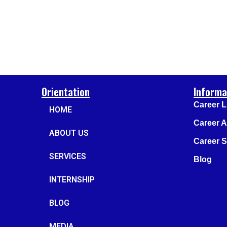
Orientation
Informa
Career L
HOME
Career 
ABOUT US
Career Su
SERVICES
Blog
INTERNSHIP
BLOG
MEDIA